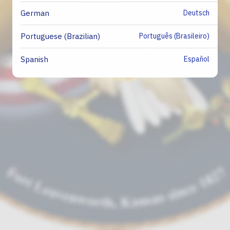
Deutsch
German
Português (Brasileiro)
Portuguese (Brazilian)
Español
Spanish