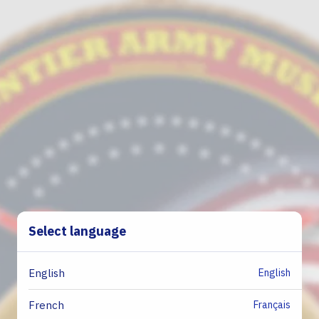
Select language
English
English
Français
French